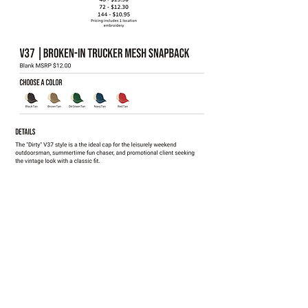
Click for all color options