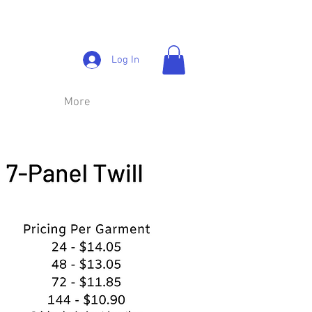
Log In
More