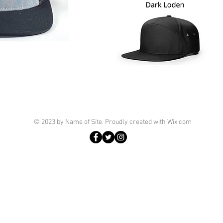
© 2023 by Name of Site. Proudly created with
Wix.com