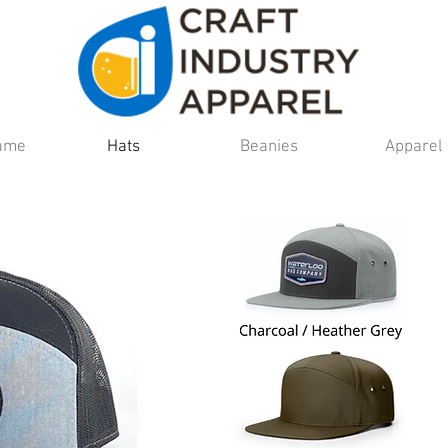
Fame
Hats
Beanies
Apparel