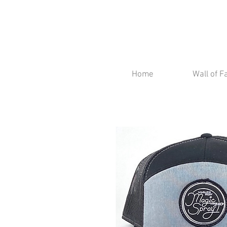
Home
Wall of 